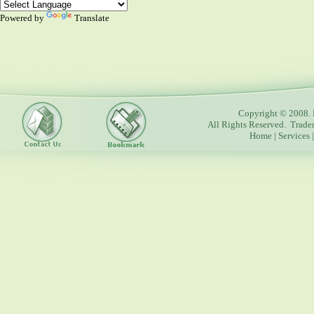
Powered by
Translate
Copyright © 2008. 
All Rights Reserved. Trade
Home
|
Services