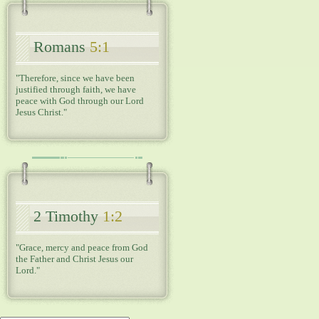
Romans
5:1
"Therefore, since we have been
justified through faith, we have
peace with God through our Lord
Jesus Christ."
2 Timothy
1:2
"Grace, mercy and peace from God
the Father and Christ Jesus our
Lord."