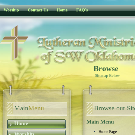
Worship
Contact Us
Home
FAQ's
Browse
Sitemap Below
Main
Menu
Browse our Si
Main Menu
Home
Home Page
Worship