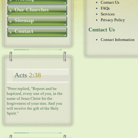
Contact Us
FAQs
Our Churches
Services
Sitemap
Privacy Policy
Contact Us
Contact
Contact Information
Acts
2:38
"Peter replied, "Repent and be
baptized, every one of you, in the
name of Jesus Christ for the
forgiveness of your sins. And you
will receive the gift of the Holy
Spirit."