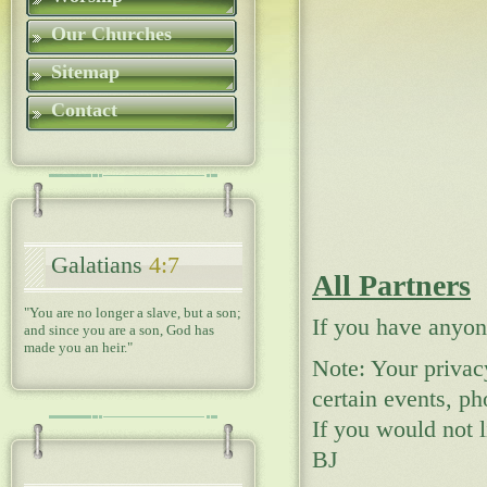
Our Churches
Sitemap
Contact
Galatians
4:7
All Partners
"You are no longer a slave, but a son;
If you have anyon
and since you are a son, God has
made you an heir."
Note: Your privac
certain events, ph
If you would not 
BJ