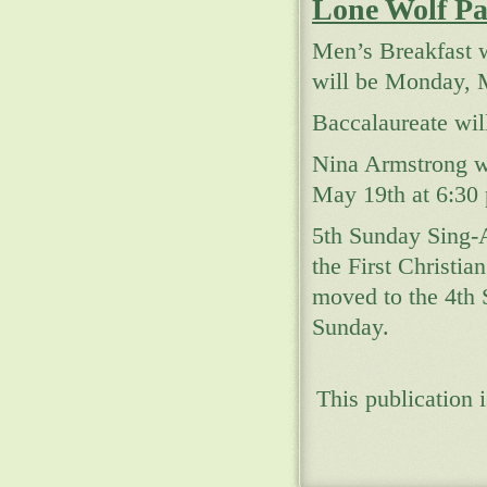
Lone Wolf Pa
Men’s Breakfast w
will be Monday, M
Baccalaureate wil
Nina Armstrong wi
May 19th at 6:30 
5th Sunday Sing-
the First Christi
moved to the 4th
Sunday.
This publication