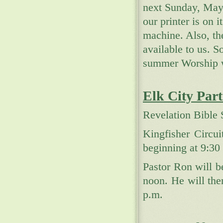
next Sunday, May
our printer is on i
machine. Also, th
available to us. 
summer Worship w
Elk City Par
Revelation Bible 
Kingfisher Circu
beginning at 9:30
Pastor Ron will 
noon. He will the
p.m.