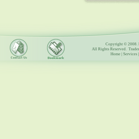
Copyright © 2008. 
All Rights Reserved. Trade
Home
|
Services