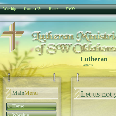
Worship
Contact Us
Home
FAQ's
Lutheran
Partners
Main
Menu
Let us not 
Home
Worship