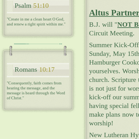
Psalm
51:10
Altus Partne
"Create in me a clean heart O God,
B.J. will "
NOT B
and renew a right spirit within me."
Circuit Meeting.
Summer Kick-Off 
Sunday, May 15th 
Hamburger Cookou
Romans
10:17
yourselves. Worsh
church. Scripture
"Consequently, faith comes from
is not just for wo
hearing the message, and the
message is heard through the Word
kick-off our sum
of Christ."
having special fe
make plans now t
worship!
New Lutheran Hym